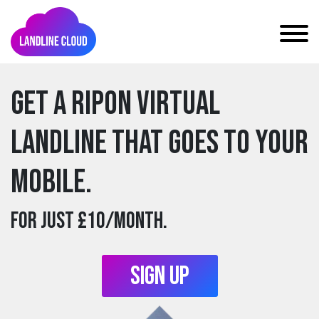
Get a ripon Virtual
Landline that goes to your
mobile.
For just £10/month.
Sign Up