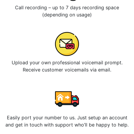
Call recording – up to 7 days recording space
(depending on usage)
Upload your own professional voicemail prompt.
Receive customer voicemails via email.
Easily port your number to us. Just setup an account
and get in touch with support who’ll be happy to help.