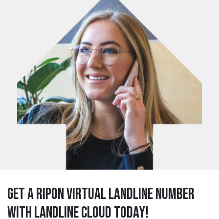
Get a ripon Virtual Landline Number
with Landline Cloud Today!