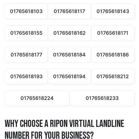
01765618103
01765618117
01765618143
01765618155
01765618162
01765618171
01765618177
01765618184
01765618186
01765618193
01765618194
01765618212
01765618224
01765618233
Why Choose a ripon Virtual Landline
Number for Your Business?