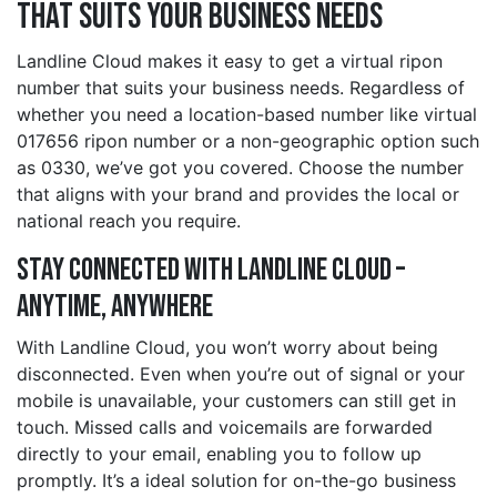
That Suits Your Business Needs
Landline Cloud makes it easy to get a virtual ripon
number that suits your business needs. Regardless of
whether you need a location-based number like virtual
017656 ripon number or a non-geographic option such
as 0330, we’ve got you covered. Choose the number
that aligns with your brand and provides the local or
national reach you require.
Stay Connected with Landline Cloud –
Anytime, Anywhere
With Landline Cloud, you won’t worry about being
disconnected. Even when you’re out of signal or your
mobile is unavailable, your customers can still get in
touch. Missed calls and voicemails are forwarded
directly to your email, enabling you to follow up
promptly. It’s a ideal solution for on-the-go business