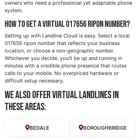
owners who need a professional yet adaptable phone
system.
How to Get a Virtual 017656 ripon Number?
Setting up with Landline Cloud is easy. Select a local
017656 ripon number that reflects your business
location, or choose a non-geographic number.
Whichever you decide, you’ll be up and running in
minutes with a credible phone presence that routes
calls to your mobile. No overpriced hardware or
difficult setup necessary.
We also offer Virtual Landlines in
these Areas:
BEDALE
BOROUGHBRIDGE