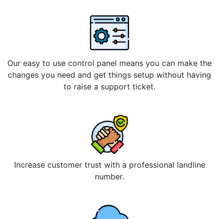
Our easy to use control panel means you can make the
changes you need and get things setup without having
to raise a support ticket.
Increase customer trust with a professional landline
number.