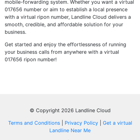
mobile-forwarding system. Whether you want a virtual
017656 number or aim to establish a local presence
with a virtual ripon number, Landline Cloud delivers a
smooth, credible, and affordable solution for your
business.
Get started and enjoy the effortlessness of running
your business calls from anywhere with a virtual
017656 ripon number!
© Copyright 2026 Landline Cloud
Terms and Conditions
|
Privacy Policy
|
Get a virtual
Landline Near Me