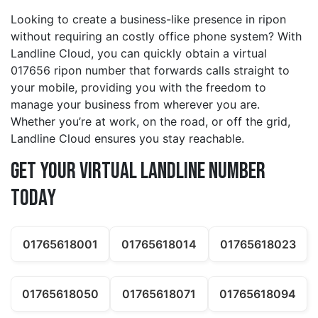
Looking to create a business-like presence in ripon
without requiring an costly office phone system? With
Landline Cloud, you can quickly obtain a virtual
017656 ripon number that forwards calls straight to
your mobile, providing you with the freedom to
manage your business from wherever you are.
Whether you’re at work, on the road, or off the grid,
Landline Cloud ensures you stay reachable.
Get Your Virtual Landline Number
Today
01765618001
01765618014
01765618023
01765618050
01765618071
01765618094