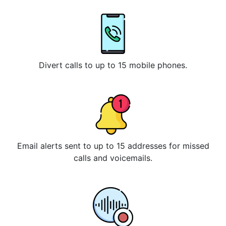
Divert calls to up to 15 mobile phones.
Email alerts sent to up to 15 addresses for missed
calls and voicemails.