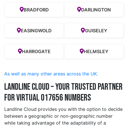
BRADFORD
DARLINGTON
EASINGWOLD
GUISELEY
HARROGATE
HELMSLEY
As well as many other areas across the UK.
Landline Cloud – Your Trusted Partner
for Virtual 017656 Numbers
Landline Cloud provides you with the option to decide
between a geographic or non-geographic number
while taking advantage of the adaptability of a