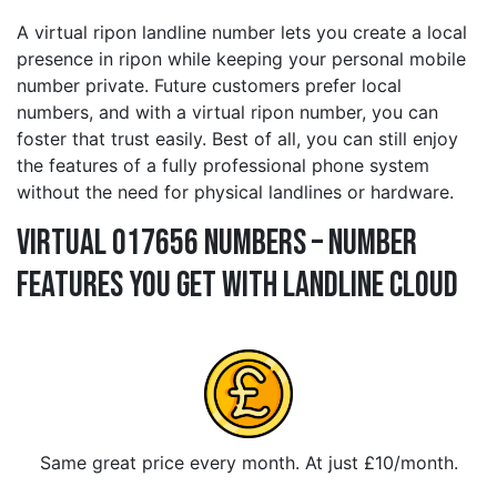
A virtual ripon landline number lets you create a local
presence in ripon while keeping your personal mobile
number private. Future customers prefer local
numbers, and with a virtual ripon number, you can
foster that trust easily. Best of all, you can still enjoy
the features of a fully professional phone system
without the need for physical landlines or hardware.
Virtual 017656 Numbers – Number
Features You Get With Landline Cloud
Same great price every month. At just £10/month.