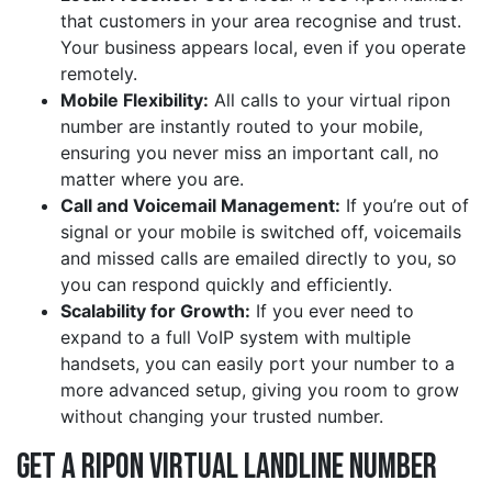
that customers in your area recognise and trust.
Your business appears local, even if you operate
remotely.
Mobile Flexibility:
All calls to your virtual ripon
number are instantly routed to your mobile,
ensuring you never miss an important call, no
matter where you are.
Call and Voicemail Management:
If you’re out of
signal or your mobile is switched off, voicemails
and missed calls are emailed directly to you, so
you can respond quickly and efficiently.
Scalability for Growth:
If you ever need to
expand to a full VoIP system with multiple
handsets, you can easily port your number to a
more advanced setup, giving you room to grow
without changing your trusted number.
Get a ripon Virtual Landline Number