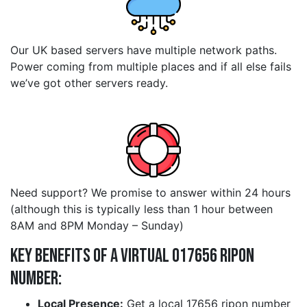
Our UK based servers have multiple network paths.
Power coming from multiple places and if all else fails
we’ve got other servers ready.
Need support? We promise to answer within 24 hours
(although this is typically less than 1 hour between
8AM and 8PM Monday – Sunday)
Key Benefits of a Virtual 017656 ripon
Number:
Local Presence:
Get a local 17656 ripon number